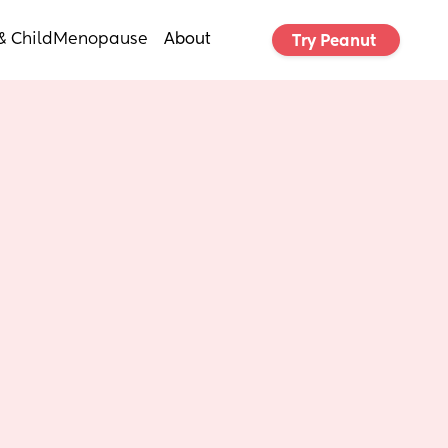
& Child
Menopause
About
Try Peanut 