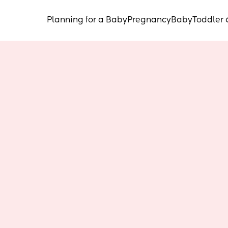
Planning for a Baby
Pregnancy
Baby
Toddler 