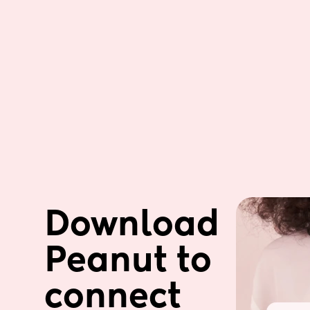
Download 
Peanut to 
connect 