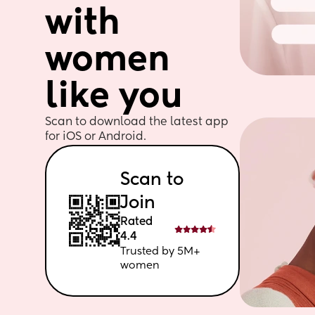
with 
women 
like you
Scan to download the latest app 
for iOS or Android. 
Scan to 
Join
Rated 
4.4
Trusted by 5M+ 
women